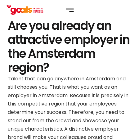
Are you already an
attractive employer in
the Amsterdam
region?
Talent that can go anywhere in Amsterdam and
still chooses you. That is what you want as an
employer in Amsterdam. Because it is precisely in
this competitive region that your employees
determine your success. Therefore, you need to
stand out from the crowd and showcase your
unique characteristics. A distinctive employer
brand will make your colleagues proud and