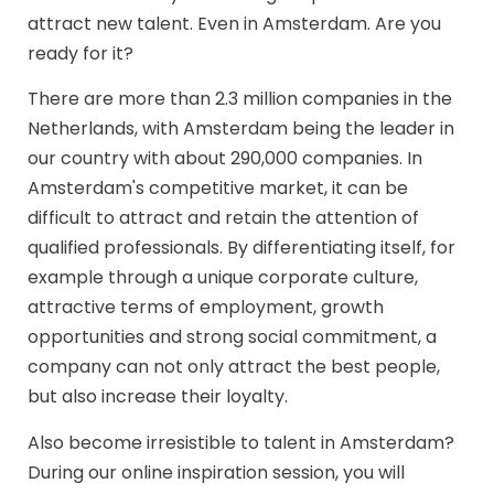
attract new talent. Even in Amsterdam. Are you
ready for it?
There are more than 2.3 million companies in the
Netherlands, with Amsterdam being the leader in
our country with about 290,000 companies. In
Amsterdam's competitive market, it can be
difficult to attract and retain the attention of
qualified professionals. By differentiating itself, for
example through a unique corporate culture,
attractive terms of employment, growth
opportunities and strong social commitment, a
company can not only attract the best people,
but also increase their loyalty.
Also become irresistible to talent in Amsterdam?
During our online inspiration session, you will