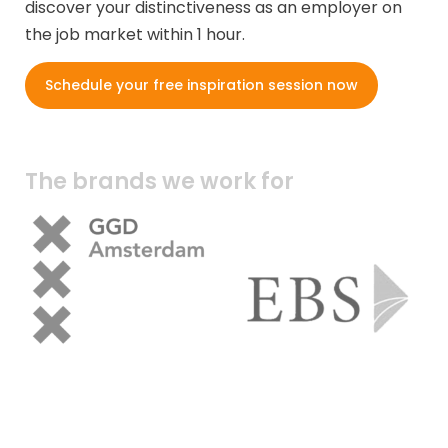
discover your distinctiveness as an employer on
the job market within 1 hour.
Schedule your free inspiration session now
The brands we work for