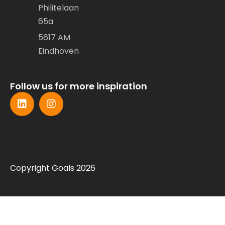
Philitelaan
65a
5617 AM
Eindhoven
Follow us for more inspiration
Copyright Goals 2026