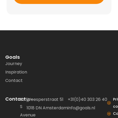
Goals
Journey
Inspiration
Contact
Contact
Strijp-
Weesperstraat 51
+31(0)40 303 26 40
Pr
S
co
1018 DN Amsterdam
info@goals.nl
Co
Avenue