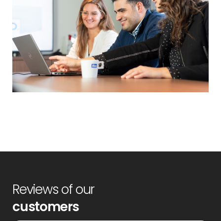
Reviews of our
customers