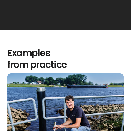
Examples
from practice