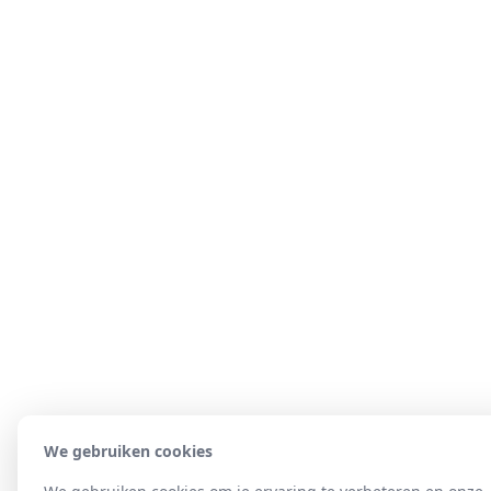
We gebruiken cookies