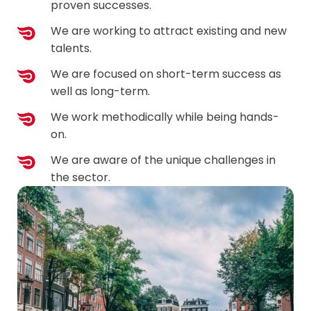
proven successes.
We are working to attract existing and new
talents.
We are focused on short-term success as
well as long-term.
We work methodically while being hands-
on.
We are aware of the unique challenges in
the sector.