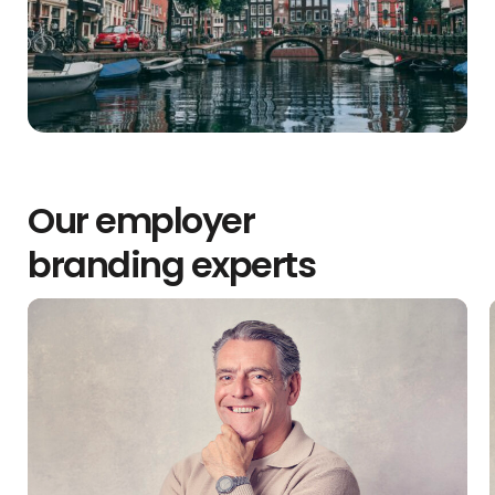
Our employer
branding experts