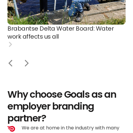
Brabantse Delta Water Board: Water
work affects us all
Why choose Goals as an
employer branding
partner?
We are at home in the industry with many