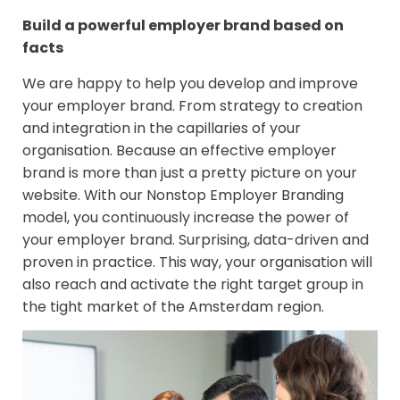
Build a powerful employer brand based on
facts
We are happy to help you develop and improve
your employer brand. From strategy to creation
and integration in the capillaries of your
organisation. Because an effective employer
brand is more than just a pretty picture on your
website. With our Nonstop Employer Branding
model, you continuously increase the power of
your employer brand. Surprising, data-driven and
proven in practice. This way, your organisation will
also reach and activate the right target group in
the tight market of the Amsterdam region.