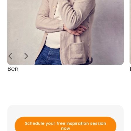
Ben
Schedule your free inspiration session
now