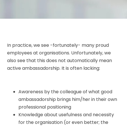
In practice, we see -fortunately- many proud
employees at organisations. Unfortunately, we
also see that this does not automatically mean
active ambassadorship. It is often lacking:
Awareness by the colleague of what good
ambassadorship brings him/her in their own
professional positioning
Knowledge about usefulness and necessity
for the organisation (or even better; the