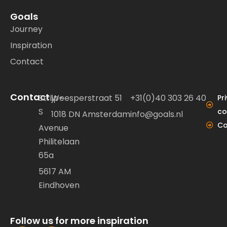
Goals
Journey
Inspiration
Contact
Contact
Strijp-
Weesperstraat 51
+31(0)40 303 26 40
Pr
S
co
1018 DN Amsterdam
info@goals.nl
Co
Avenue
Philitelaan
65a
5617 AM
Eindhoven
Follow us for more inspiration