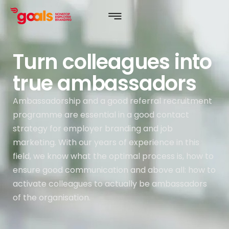
Turn colleagues into
true ambassadors
Ambassadorship and a good referral recruitment
programme are essential in a good contact
strategy for employer branding and job
marketing. With our years of experience in this
field, we know what the optimal process is, how to
ensure good communication and above all: how to
activate colleagues to actually be ambassadors
of the organisation.