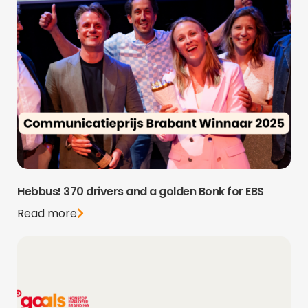
Hebbus! 370 drivers and a golden Bonk for EBS
Read more