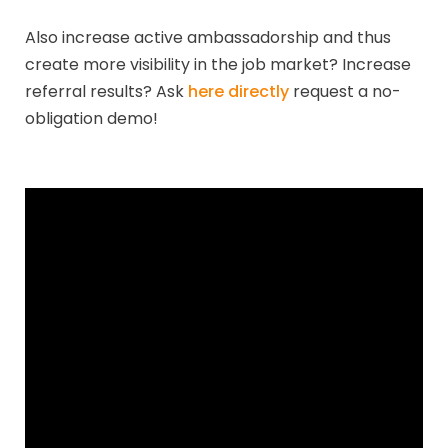
Also increase active ambassadorship and thus
create more visibility in the job market? Increase
referral results? Ask
here directly
request a no-
obligation demo!