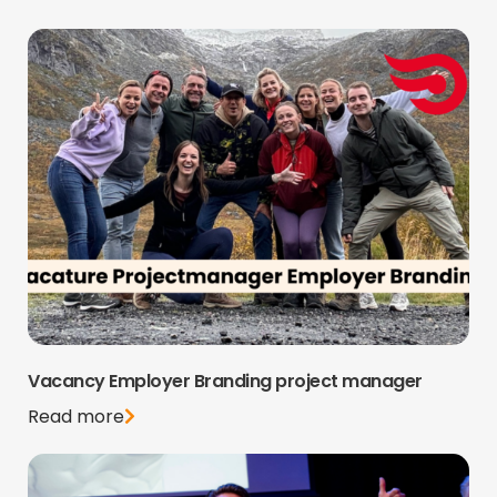
Vacancy Employer Branding project manager
Read more