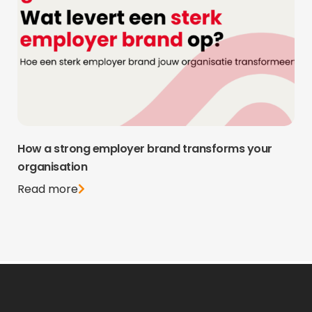
How a strong employer brand transforms your
organisation
Read more