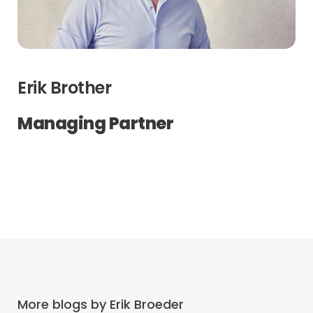
Erik Brother
Managing Partner
More blogs by Erik Broeder