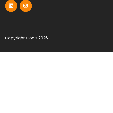
Copyright Goals 2026