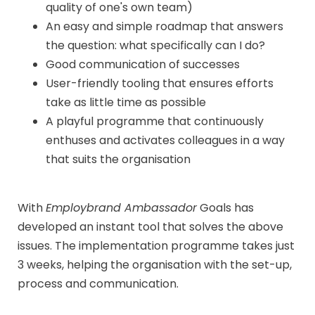
quality of one's own team)
An easy and simple roadmap that answers
the question: what specifically can I do?
Good communication of successes
User-friendly tooling that ensures efforts
take as little time as possible
A playful programme that continuously
enthuses and activates colleagues in a way
that suits the organisation
With
Employbrand Ambassador
Goals has
developed an instant tool that solves the above
issues. The implementation programme takes just
3 weeks, helping the organisation with the set-up,
process and communication.