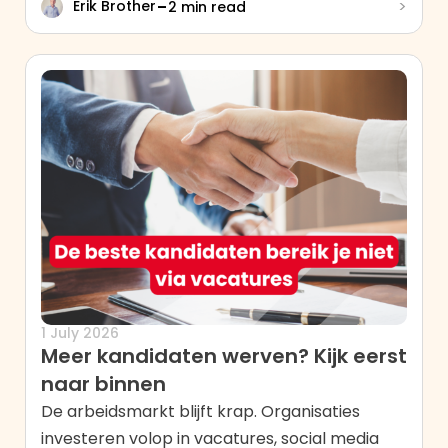
-
>
Erik Brother
2 min read
1 July 2026
Meer kandidaten werven? Kijk eerst
naar binnen
De arbeidsmarkt blijft krap. Organisaties
investeren volop in vacatures, social media