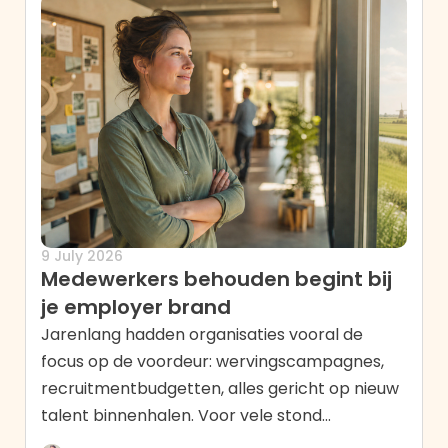
9 July 2026
Medewerkers behouden begint bij
je employer brand
Jarenlang hadden organisaties vooral de
focus op de voordeur: wervingscampagnes,
recruitmentbudgetten, alles gericht op nieuw
talent binnenhalen. Voor vele stond...