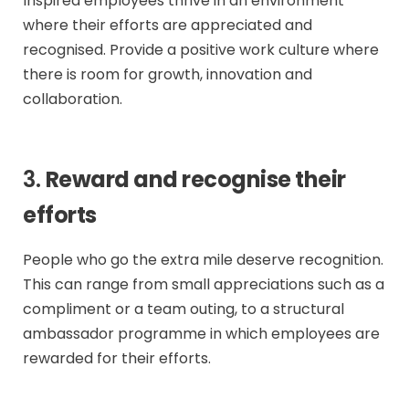
Inspired employees thrive in an environment
where their efforts are appreciated and
recognised. Provide a positive work culture where
there is room for growth, innovation and
collaboration.
3.
Reward and recognise their
efforts
People who go the extra mile deserve recognition.
This can range from small appreciations such as a
compliment or a team outing, to a structural
ambassador programme in which employees are
rewarded for their efforts.