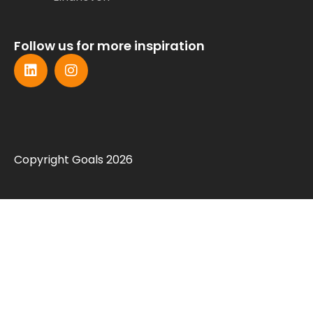
Follow us for more inspiration
Copyright Goals 2026