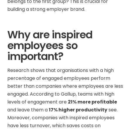
belongs to the first group? This is crucial for
building a strong employer brand.
Why are inspired
employees so
important?
Research shows that organisations with a high
percentage of engaged employees perform
better than companies where employees are less
engaged. According to Gallup, teams with high
levels of engagement are
21% more profitable
and leave them a
17% higher productivity
see.
Moreover, companies with inspired employees
have less turnover, which saves costs on