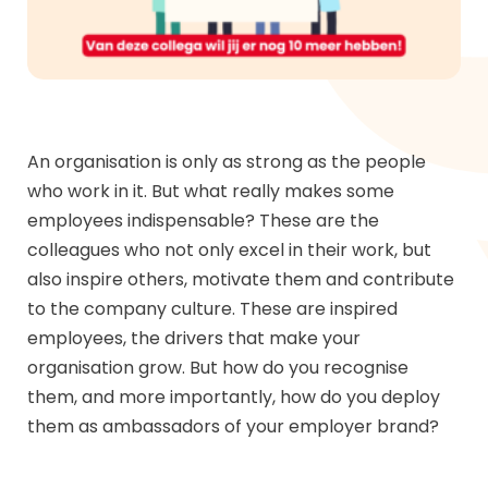
An organisation is only as strong as the people
who work in it. But what really makes some
employees indispensable? These are the
colleagues who not only excel in their work, but
also inspire others, motivate them and contribute
to the company culture. These are inspired
employees, the drivers that make your
organisation grow. But how do you recognise
them, and more importantly, how do you deploy
them as ambassadors of your employer brand?