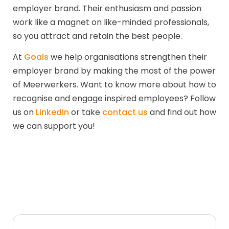
employer brand. Their enthusiasm and passion
work like a magnet on like-minded professionals,
so you attract and retain the best people.
At
Goals
we help organisations strengthen their
employer brand by making the most of the power
of Meerwerkers. Want to know more about how to
recognise and engage inspired employees? Follow
us on
LinkedIn
or take
contact us
and find out how
we can support you!