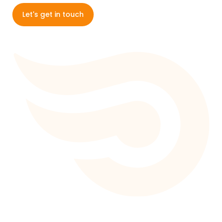
Let's get in touch