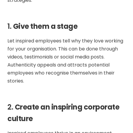
strategies:
1.
Give them a stage
Let inspired employees tell why they love working
for your organisation. This can be done through
videos, testimonials or social media posts.
Authenticity appeals and attracts potential
employees who recognise themselves in their
stories.
2.
Create an inspiring corporate
culture