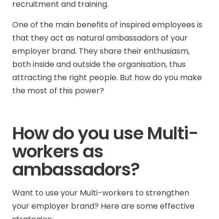
recruitment and training.
One of the main benefits of inspired employees is
that they act as natural ambassadors of your
employer brand. They share their enthusiasm,
both inside and outside the organisation, thus
attracting the right people. But how do you make
the most of this power?
How do you use Multi-
workers as
ambassadors?
Want to use your Multi-workers to strengthen
your employer brand? Here are some effective