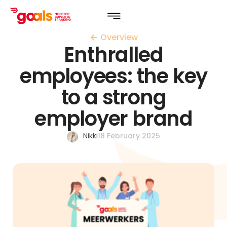
Overview
Enthralled
employees: the key
to a strong
employer brand
Nikki
18 February 2025