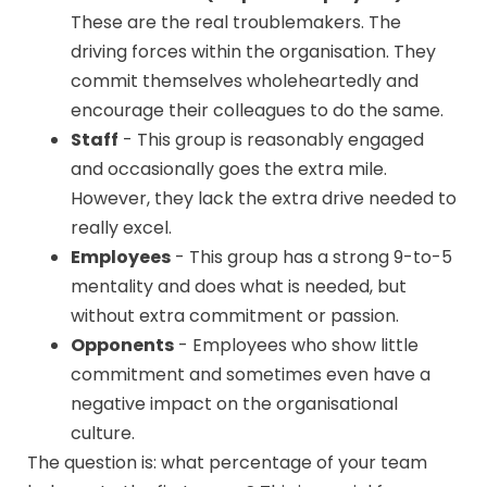
These are the real troublemakers. The
driving forces within the organisation. They
commit themselves wholeheartedly and
encourage their colleagues to do the same.
Staff
-
This group is reasonably engaged
and occasionally goes the extra mile.
However, they lack the extra drive needed to
really excel.
Employees
- This group has a strong 9-to-5
mentality and does what is needed, but
without extra commitment or passion.
Opponents
- Employees who show little
commitment and sometimes even have a
negative impact on the organisational
culture.
The question is: what percentage of your team