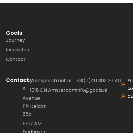
Goals
Journey
Inspiration
Contact
Contact
Strijp-
Weesperstraat 51
+31(0)40 303 26 40
Pr
S
co
1018 DN Amsterdam
info@goals.nl
Co
Avenue
Philitelaan
65a
5617 AM
Eindhoven