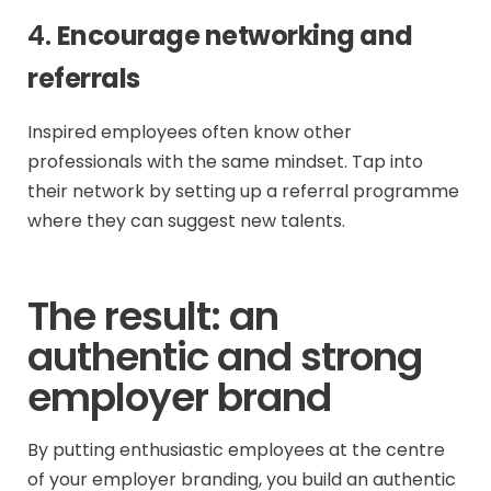
4.
Encourage networking and
referrals
Inspired employees often know other
professionals with the same mindset. Tap into
their network by setting up a referral programme
where they can suggest new talents.
The result: an
authentic and strong
employer brand
By putting enthusiastic employees at the centre
of your employer branding, you build an authentic