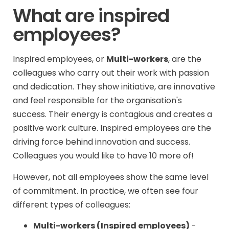
What are inspired
employees?
Inspired employees, or
Multi-workers
, are the
colleagues who carry out their work with passion
and dedication. They show initiative, are innovative
and feel responsible for the organisation's
success. Their energy is contagious and creates a
positive work culture. Inspired employees are the
driving force behind innovation and success.
Colleagues you would like to have 10 more of!
However, not all employees show the same level
of commitment. In practice, we often see four
different types of colleagues:
Multi-workers (Inspired employees)
-