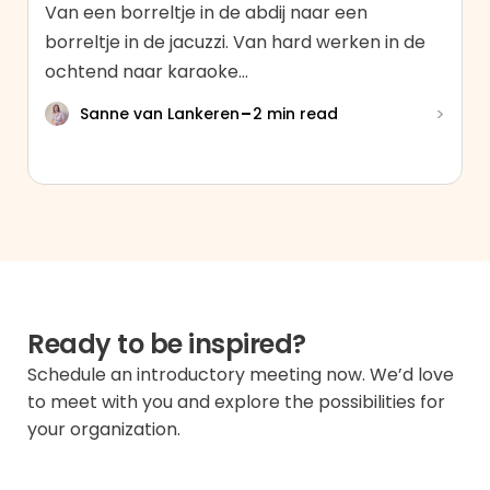
Van een borreltje in de abdij naar een
borreltje in de jacuzzi. Van hard werken in de
ochtend naar karaoke...
-
>
Sanne van Lankeren
2 min read
Ready to be inspired?
Schedule an introductory meeting now. We’d love
to meet with you and explore the possibilities for
your organization.