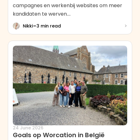
campagnes en werkenbij websites om meer
kandidaten te werven....
-
>
Nikki
3 min read
24 June 2026
Goals op Worcation in België