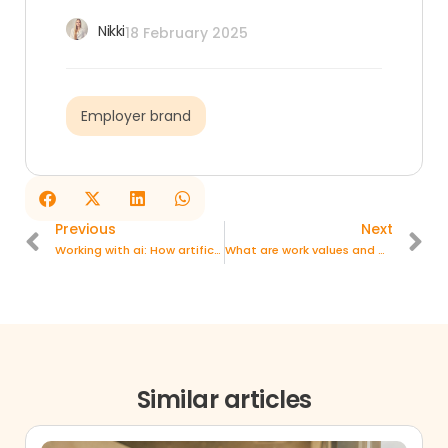
Nikki
18 February 2025
Employer brand
Previous
Next
Working with ai: How artificial intelligence is changing the workplace
What are work values and why are they indispensable?
Similar articles