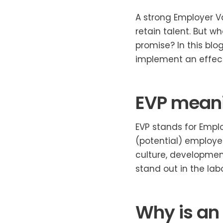
A strong Employer Va
retain talent. But w
promise? In this bl
implement an effect
EVP meani
EVP stands for Emplo
(potential) employee
culture, developmen
stand out in the lab
Why is an