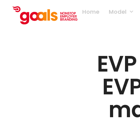
Home
Model
EVP
EVP
ma