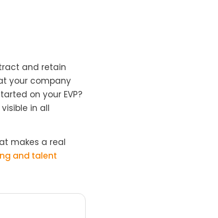
tract and retain
that your company
tarted on your EVP?
isible in all
at makes a real
ng and talent