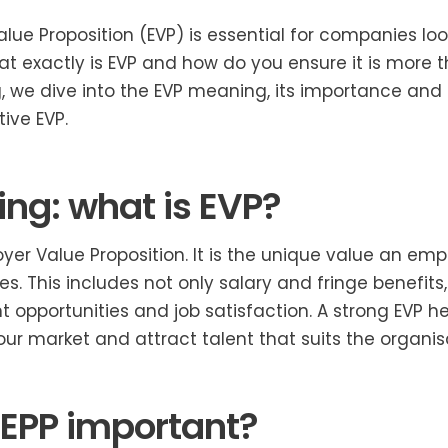
lue Proposition (EVP) is essential for companies lo
hat exactly is EVP and how do you ensure it is more t
og, we dive into the EVP meaning, its importance an
ive EVP.
ng: what is EVP?
yer Value Proposition. It is the unique value an emp
s. This includes not only salary and fringe benefit
t opportunities and job satisfaction. A strong EVP 
our market and attract talent that suits the organis
 EPP important?