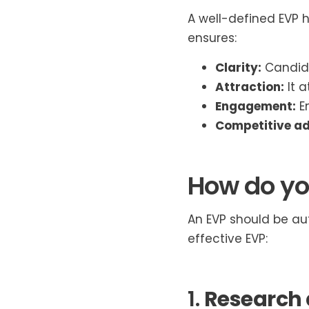
A well-defined EVP 
ensures:
Clarity:
Candida
Attraction:
It a
Engagement:
Em
Competitive a
How do yo
An EVP should be aut
effective EVP:
1.
Research 