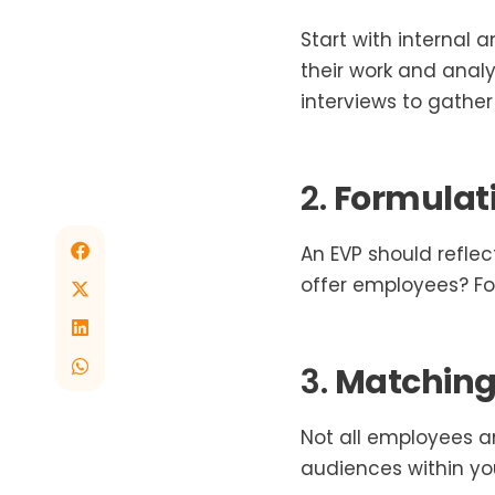
Start with internal
their work and anal
interviews to gather 
2.
Formulati
An EVP should refle
offer employees? For
3.
Matching 
Not all employees a
audiences within y