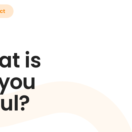
ct
t is
 you
ul?