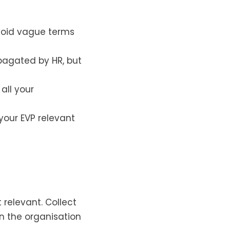
Avoid vague terms
pagated by HR, but
all your
your EVP relevant
 relevant. Collect
 the organisation