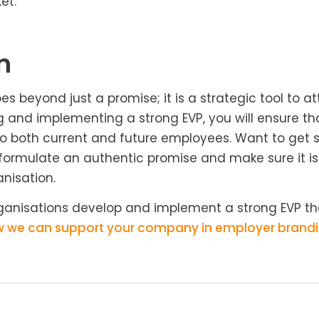
et.
n
 beyond just a promise; it is a strategic tool to at
ng and implementing a strong EVP, you will ensure 
to both current and future employees. Want to get s
 formulate an authentic promise and make sure it is v
nisation.
rganisations develop and implement a strong EVP th
w we can support your company in employer brandi