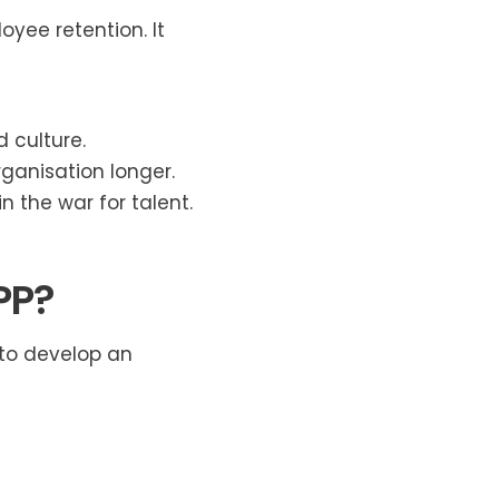
yee retention. It
d culture.
ganisation longer.
 the war for talent.
PP?
 to develop an