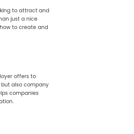
oking to attract and
han just a nice
d how to create and
loyer offers to
s, but also company
helps companies
ation.