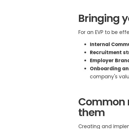
Bringing yo
For an EVP to be eff
Internal Commu
Recruitment st
Employer Bran
Onboarding an
company's valu
Common mi
them
Creating and imple