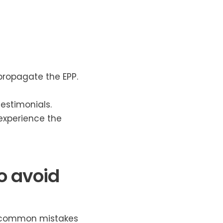
ropagate the EPP.
estimonials.
xperience the
o avoid
e common mistakes