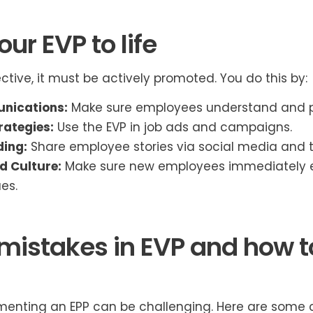
ur EVP to life
ective, it must be actively promoted. You do this by:
nications:
Make sure employees understand and p
rategies:
Use the EVP in job ads and campaigns.
ding:
Share employee stories via social media and t
d Culture:
Make sure new employees immediately e
es.
stakes in EVP and how t
menting an EPP can be challenging. Here are som