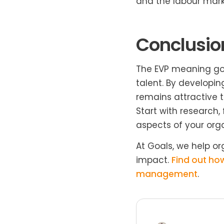
and the labour mark
Conclusio
The EVP meaning goes
talent. By developi
remains attractive 
Start with research,
aspects of your orga
At Goals, we help o
impact.
Find out ho
management
.