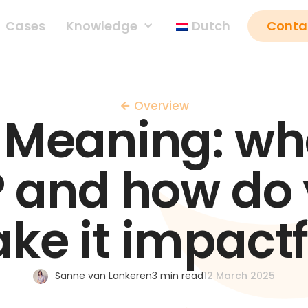
Cases
Knowledge
Dutch
Conta
Overview
 Meaning: wha
 and how do
ke it impactf
Sanne van Lankeren
3 min read
12 March 2025