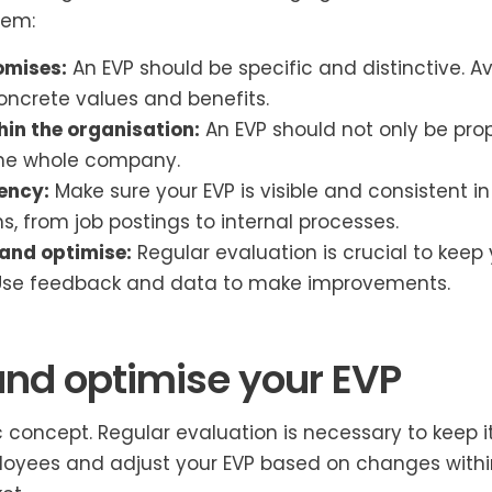
hem:
omises:
An EVP should be specific and distinctive. 
oncrete values and benefits.
hin the organisation:
An EVP should not only be pro
he whole company.
ency:
Make sure your EVP is visible and consistent in 
 from job postings to internal processes.
and optimise:
Regular evaluation is crucial to keep 
 Use feedback and data to make improvements.
and optimise your EVP
ic concept. Regular evaluation is necessary to keep it
oyees and adjust your EVP based on changes within