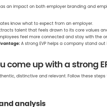
has an impact on both employer branding and emplo
tes know what to expect from an employer.
ttracts talent that feels drawn to its core values an
ployees feel more connected and stay with the or
dvantage:
A strong EVP helps a company stand out in
u come up with a strong E
hentic, distinctive and relevant. Follow these steps
and analysis