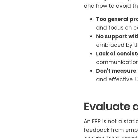
and how to avoid t
Too general pr
and focus on c
No support wit
embraced by t
Lack of consist
communications,
Don't measure 
and effective.
Evaluate 
An EPP is not a stat
feedback from empl