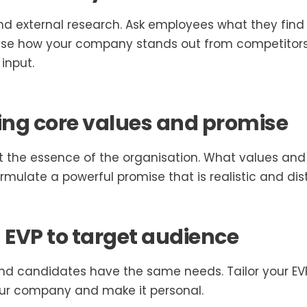
 and external research. Ask employees what they fin
yse how your company stands out from competitors
input.
ng core values and promise
ct the essence of the organisation. What values and
mulate a powerful promise that is realistic and dist
EVP to target audience
nd candidates have the same needs. Tailor your EVP
our company and make it personal.