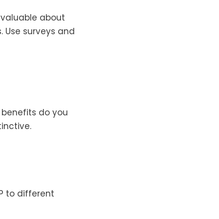
d valuable about
. Use surveys and
 benefits do you
inctive.
 to different