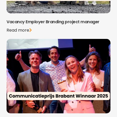
Vacancy Employer Branding project manager
Read more