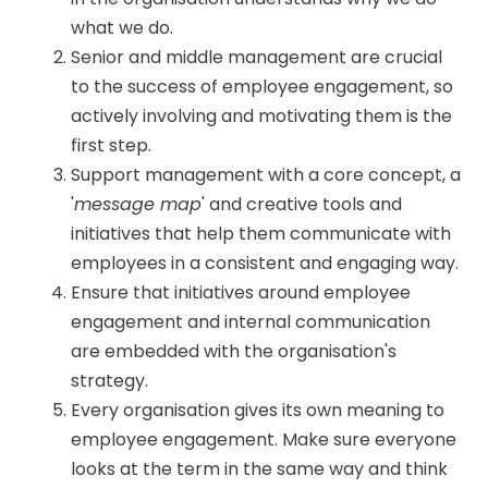
what we do.
Senior and middle management are crucial
to the success of employee engagement, so
actively involving and motivating them is the
first step.
Support management with a core concept, a
'
message map
' and creative tools and
initiatives that help them communicate with
employees in a consistent and engaging way.
Ensure that initiatives around employee
engagement and internal communication
are embedded with the organisation's
strategy.
Every organisation gives its own meaning to
employee engagement. Make sure everyone
looks at the term in the same way and think