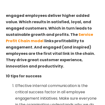
engaged employees deliver higher added
value. Which results in satisfied, loyal, and
engaged customers. Which in turn leads to
sustainable growth and profits. The
Service
Profit Chain model
links profitability to
engagement. And engaged (and inspired)
employees are the first vital link in the chain.
They drive great customer experience,
innovation and productivity.
10 tips for success
Effective internal communication is the
critical success factor in all employee
engagement initiatives. Make sure everyone
in the organisation understands why we do