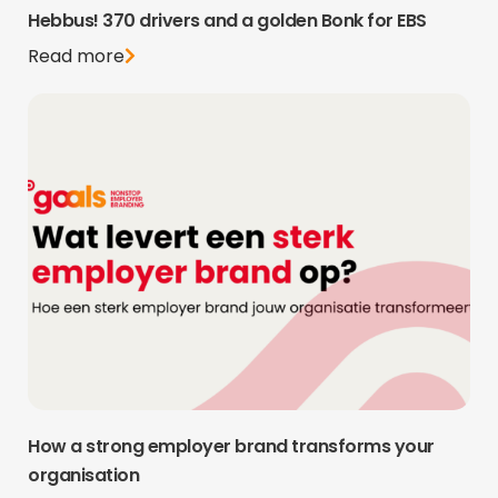
Hebbus! 370 drivers and a golden Bonk for EBS
Read more
How a strong employer brand transforms your
organisation