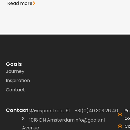
Read more
Goals
Journey
Inspiration
Contact
Contact
Strijp-
Weesperstraat 51
+31(0)40 303 26 40
Pr
S
co
1018 DN Amsterdam
info@goals.nl
Co
Avenue