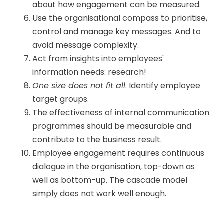
about how engagement can be measured.
Use the organisational compass to prioritise,
control and manage key messages. And to
avoid message complexity.
Act from insights into employees'
information needs: research!
One size does not fit all
. Identify employee
target groups.
The effectiveness of internal communication
programmes should be measurable and
contribute to the business result.
Employee engagement requires continuous
dialogue in the organisation, top-down as
well as bottom-up. The cascade model
simply does not work well enough.