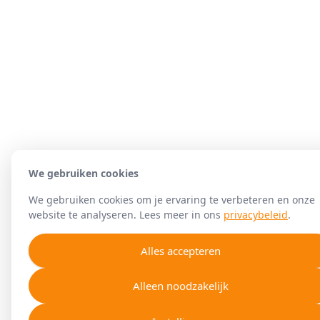
We gebruiken cookies
We gebruiken cookies om je ervaring te verbeteren en onze
website te analyseren. Lees meer in ons
privacybeleid
.
Alles accepteren
Alleen noodzakelijk