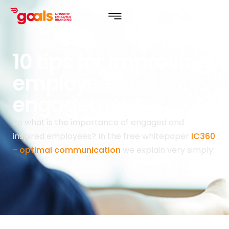
10 tips for improving
employee
engagement.
So what is the importance of engaged and
inspired employees? In the free whitepaper
IC360
- optimal communication
we explain very simply: