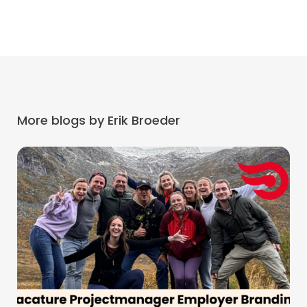
More blogs by Erik Broeder