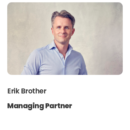
Erik Brother
Managing Partner