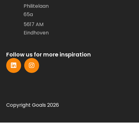
Philitelaan
65a
5617 AM
Eindhoven
Follow us for more inspiration
Copyright Goals 2026